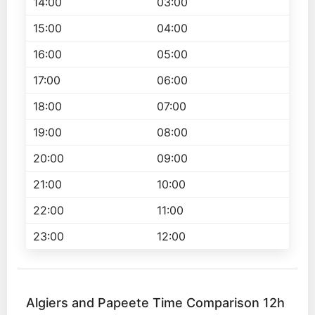
14:00
03:00
15:00
04:00
16:00
05:00
17:00
06:00
18:00
07:00
19:00
08:00
20:00
09:00
21:00
10:00
22:00
11:00
23:00
12:00
Algiers and Papeete Time Comparison 12h