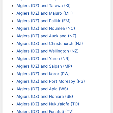
Algiers (DZ) and Tarawa (KI)
Algiers (DZ) and Majuro (MH)
Algiers (DZ) and Palikir (FM)
Algiers (DZ) and Noumea (NC)
Algiers (DZ) and Auckland (NZ)
Algiers (DZ) and Christchurch (NZ)
Algiers (DZ) and Wellington (NZ)
Algiers (DZ) and Yaren (NR)
Algiers (DZ) and Saipan (MP)
Algiers (DZ) and Koror (PW)
Algiers (DZ) and Port Moresby (PG)
Algiers (DZ) and Apia (WS)
Algiers (DZ) and Honiara (SB)
Algiers (DZ) and Nuku'alofa (TO)
Algiers (DZ) and Funafuti (TV)