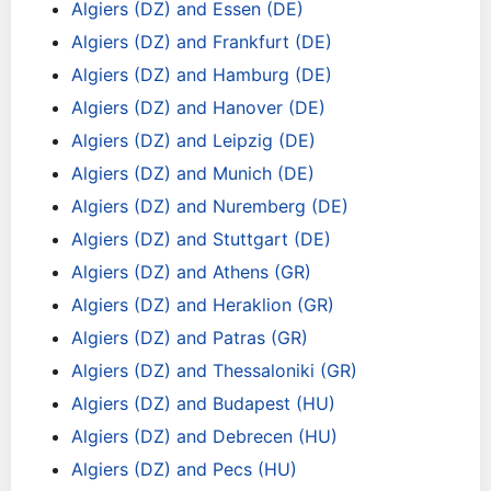
Algiers (DZ) and Essen (DE)
Algiers (DZ) and Frankfurt (DE)
Algiers (DZ) and Hamburg (DE)
Algiers (DZ) and Hanover (DE)
Algiers (DZ) and Leipzig (DE)
Algiers (DZ) and Munich (DE)
Algiers (DZ) and Nuremberg (DE)
Algiers (DZ) and Stuttgart (DE)
Algiers (DZ) and Athens (GR)
Algiers (DZ) and Heraklion (GR)
Algiers (DZ) and Patras (GR)
Algiers (DZ) and Thessaloniki (GR)
Algiers (DZ) and Budapest (HU)
Algiers (DZ) and Debrecen (HU)
Algiers (DZ) and Pecs (HU)