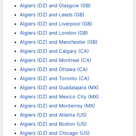
Algiers (DZ) and Glasgow (GB)
Algiers (DZ) and Leeds (GB)
Algiers (DZ) and Liverpool (GB)
Algiers (DZ) and London (GB)
Algiers (DZ) and Manchester (GB)
Algiers (DZ) and Calgary (CA)
Algiers (DZ) and Montreal (CA)
Algiers (DZ) and Ottawa (CA)
Algiers (DZ) and Toronto (CA)
Algiers (DZ) and Guadalajara (MX)
Algiers (DZ) and Mexico City (MX)
Algiers (DZ) and Monterrey (MX)
Algiers (DZ) and Atlanta (US)
Algiers (DZ) and Boston (US)
Algiers (DZ) and Chicago (US)