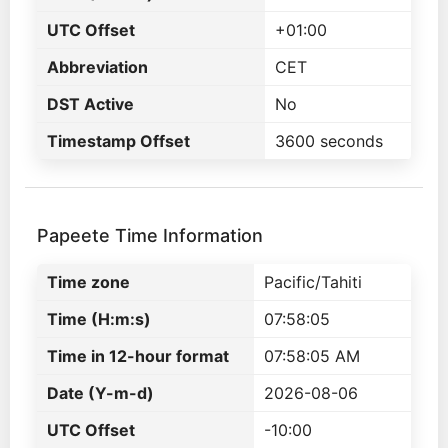
UTC Offset
+01:00
Abbreviation
CET
DST Active
No
Timestamp Offset
3600 seconds
Papeete Time Information
Time zone
Pacific/Tahiti
Time (H:m:s)
07:58:05
Time in 12-hour format
07:58:05 AM
Date (Y-m-d)
2026-08-06
UTC Offset
-10:00