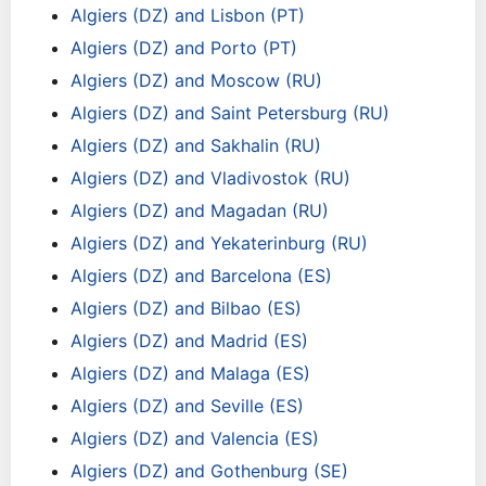
Algiers (DZ) and Lisbon (PT)
Algiers (DZ) and Porto (PT)
Algiers (DZ) and Moscow (RU)
Algiers (DZ) and Saint Petersburg (RU)
Algiers (DZ) and Sakhalin (RU)
Algiers (DZ) and Vladivostok (RU)
Algiers (DZ) and Magadan (RU)
Algiers (DZ) and Yekaterinburg (RU)
Algiers (DZ) and Barcelona (ES)
Algiers (DZ) and Bilbao (ES)
Algiers (DZ) and Madrid (ES)
Algiers (DZ) and Malaga (ES)
Algiers (DZ) and Seville (ES)
Algiers (DZ) and Valencia (ES)
Algiers (DZ) and Gothenburg (SE)