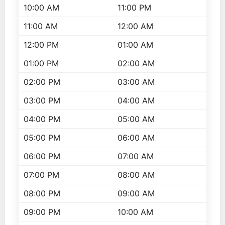
10:00 AM
11:00 PM
11:00 AM
12:00 AM
12:00 PM
01:00 AM
01:00 PM
02:00 AM
02:00 PM
03:00 AM
03:00 PM
04:00 AM
04:00 PM
05:00 AM
05:00 PM
06:00 AM
06:00 PM
07:00 AM
07:00 PM
08:00 AM
08:00 PM
09:00 AM
09:00 PM
10:00 AM