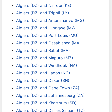
Algiers (DZ) and Nairobi (KE)
Algiers (DZ) and Tripoli (LY)
Algiers (DZ) and Antananarivo (MG)
Algiers (DZ) and Lilongwe (MW)
Algiers (DZ) and Port Louis (MU)
Algiers (DZ) and Casablanca (MA)
Algiers (DZ) and Rabat (MA)
Algiers (DZ) and Maputo (MZ)
Algiers (DZ) and Windhoek (NA)
Algiers (DZ) and Lagos (NG)
Algiers (DZ) and Dakar (SN)
Algiers (DZ) and Cape Town (ZA)
Algiers (DZ) and Johannesburg (ZA)
Algiers (DZ) and Khartoum (SD)
Algiers (DZ) and Dar es Salaam (TZ)