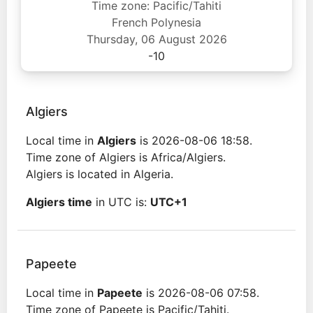
Time zone: Pacific/Tahiti
French Polynesia
Thursday, 06 August 2026
-10
Algiers
Local time in
Algiers
is 2026-08-06 18:58.
Time zone of Algiers is Africa/Algiers.
Algiers is located in Algeria.
Algiers time
in UTC is:
UTC+1
Papeete
Local time in
Papeete
is 2026-08-06 07:58.
Time zone of Papeete is Pacific/Tahiti.