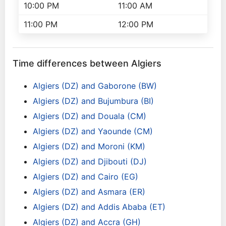
10:00 PM
11:00 AM
11:00 PM
12:00 PM
Time differences between Algiers
Algiers (DZ) and Gaborone (BW)
Algiers (DZ) and Bujumbura (BI)
Algiers (DZ) and Douala (CM)
Algiers (DZ) and Yaounde (CM)
Algiers (DZ) and Moroni (KM)
Algiers (DZ) and Djibouti (DJ)
Algiers (DZ) and Cairo (EG)
Algiers (DZ) and Asmara (ER)
Algiers (DZ) and Addis Ababa (ET)
Algiers (DZ) and Accra (GH)