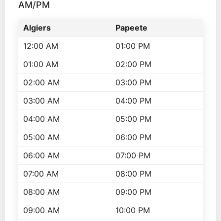
AM/PM
Algiers
Papeete
12:00 AM
01:00 PM
01:00 AM
02:00 PM
02:00 AM
03:00 PM
03:00 AM
04:00 PM
04:00 AM
05:00 PM
05:00 AM
06:00 PM
06:00 AM
07:00 PM
07:00 AM
08:00 PM
08:00 AM
09:00 PM
09:00 AM
10:00 PM