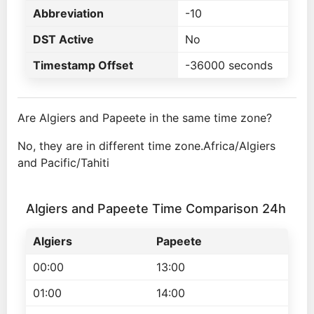
Abbreviation
-10
DST Active
No
Timestamp Offset
-36000 seconds
Are Algiers and Papeete in the same time zone?
No, they are in different time zone.Africa/Algiers
and Pacific/Tahiti
Algiers and Papeete Time Comparison 24h
Algiers
Papeete
00:00
13:00
01:00
14:00