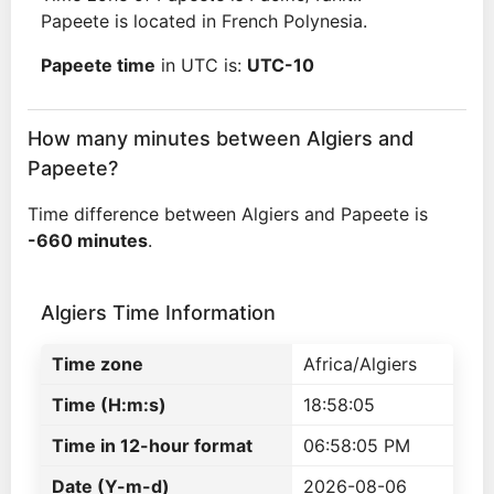
Papeete is located in French Polynesia.
Papeete time
in UTC is:
UTC-10
How many minutes between Algiers and
Papeete?
Time difference between Algiers and Papeete is
-660 minutes
.
Algiers Time Information
Time zone
Africa/Algiers
Time (H:m:s)
18:58:05
Time in 12-hour format
06:58:05 PM
Date (Y-m-d)
2026-08-06