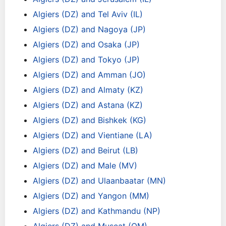
Algiers (DZ) and Tel Aviv (IL)
Algiers (DZ) and Nagoya (JP)
Algiers (DZ) and Osaka (JP)
Algiers (DZ) and Tokyo (JP)
Algiers (DZ) and Amman (JO)
Algiers (DZ) and Almaty (KZ)
Algiers (DZ) and Astana (KZ)
Algiers (DZ) and Bishkek (KG)
Algiers (DZ) and Vientiane (LA)
Algiers (DZ) and Beirut (LB)
Algiers (DZ) and Male (MV)
Algiers (DZ) and Ulaanbaatar (MN)
Algiers (DZ) and Yangon (MM)
Algiers (DZ) and Kathmandu (NP)