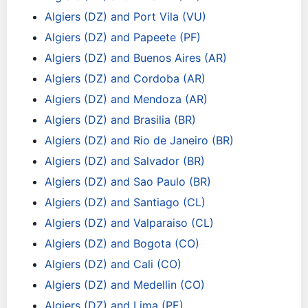
Algiers (DZ) and Port Vila (VU)
Algiers (DZ) and Papeete (PF)
Algiers (DZ) and Buenos Aires (AR)
Algiers (DZ) and Cordoba (AR)
Algiers (DZ) and Mendoza (AR)
Algiers (DZ) and Brasilia (BR)
Algiers (DZ) and Rio de Janeiro (BR)
Algiers (DZ) and Salvador (BR)
Algiers (DZ) and Sao Paulo (BR)
Algiers (DZ) and Santiago (CL)
Algiers (DZ) and Valparaiso (CL)
Algiers (DZ) and Bogota (CO)
Algiers (DZ) and Cali (CO)
Algiers (DZ) and Medellin (CO)
Algiers (DZ) and Lima (PE)