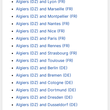
Algiers (DZ) and Lyon (FR)
Algiers (DZ) and Marseille (FR)
Algiers (DZ) and Montpellier (FR)
Algiers (DZ) and Nantes (FR)
Algiers (DZ) and Nice (FR)
Algiers (DZ) and Paris (FR)
Algiers (DZ) and Rennes (FR)
Algiers (DZ) and Strasbourg (FR)
Algiers (DZ) and Toulouse (FR)
Algiers (DZ) and Berlin (DE)
Algiers (DZ) and Bremen (DE)
Algiers (DZ) and Cologne (DE)
Algiers (DZ) and Dortmund (DE)
Algiers (DZ) and Dresden (DE)
Algiers (DZ) and Dusseldorf (DE)