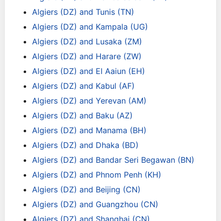
Algiers (DZ) and Tunis (TN)
Algiers (DZ) and Kampala (UG)
Algiers (DZ) and Lusaka (ZM)
Algiers (DZ) and Harare (ZW)
Algiers (DZ) and El Aaiun (EH)
Algiers (DZ) and Kabul (AF)
Algiers (DZ) and Yerevan (AM)
Algiers (DZ) and Baku (AZ)
Algiers (DZ) and Manama (BH)
Algiers (DZ) and Dhaka (BD)
Algiers (DZ) and Bandar Seri Begawan (BN)
Algiers (DZ) and Phnom Penh (KH)
Algiers (DZ) and Beijing (CN)
Algiers (DZ) and Guangzhou (CN)
Algiers (DZ) and Shanghai (CN)