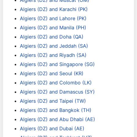
Algiers (DZ) and Muscat (OM)
Algiers (DZ) and Karachi (PK)
Algiers (DZ) and Lahore (PK)
Algiers (DZ) and Manila (PH)
Algiers (DZ) and Doha (QA)
Algiers (DZ) and Jeddah (SA)
Algiers (DZ) and Riyadh (SA)
Algiers (DZ) and Singapore (SG)
Algiers (DZ) and Seoul (KR)
Algiers (DZ) and Colombo (LK)
Algiers (DZ) and Damascus (SY)
Algiers (DZ) and Taipei (TW)
Algiers (DZ) and Bangkok (TH)
Algiers (DZ) and Abu Dhabi (AE)
Algiers (DZ) and Dubai (AE)