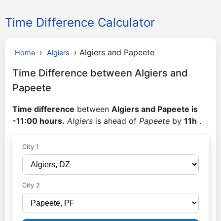
Time Difference Calculator
›
›
Algiers and Papeete
Home
Algiers
Time Difference between Algiers and
Papeete
Time difference
between
Algiers and Papeete is
-11:00 hours.
Algiers
is ahead of
Papeete
by
11h
.
City 1
City 2