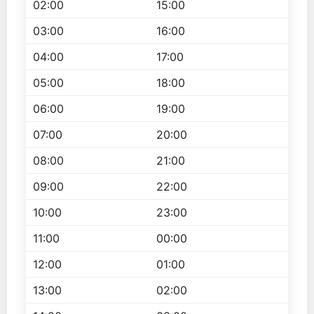
02:00
15:00
03:00
16:00
04:00
17:00
05:00
18:00
06:00
19:00
07:00
20:00
08:00
21:00
09:00
22:00
10:00
23:00
11:00
00:00
12:00
01:00
13:00
02:00