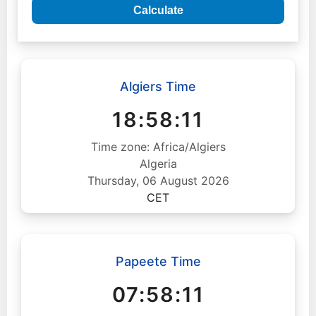
Calculate
Algiers Time
18:58:12
Time zone: Africa/Algiers
Algeria
Thursday, 06 August 2026
CET
Papeete Time
07:58:12