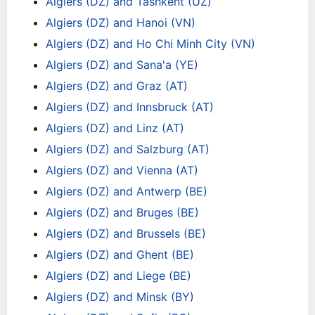
Algiers (DZ) and Tashkent (UZ)
Algiers (DZ) and Hanoi (VN)
Algiers (DZ) and Ho Chi Minh City (VN)
Algiers (DZ) and Sana'a (YE)
Algiers (DZ) and Graz (AT)
Algiers (DZ) and Innsbruck (AT)
Algiers (DZ) and Linz (AT)
Algiers (DZ) and Salzburg (AT)
Algiers (DZ) and Vienna (AT)
Algiers (DZ) and Antwerp (BE)
Algiers (DZ) and Bruges (BE)
Algiers (DZ) and Brussels (BE)
Algiers (DZ) and Ghent (BE)
Algiers (DZ) and Liege (BE)
Algiers (DZ) and Minsk (BY)