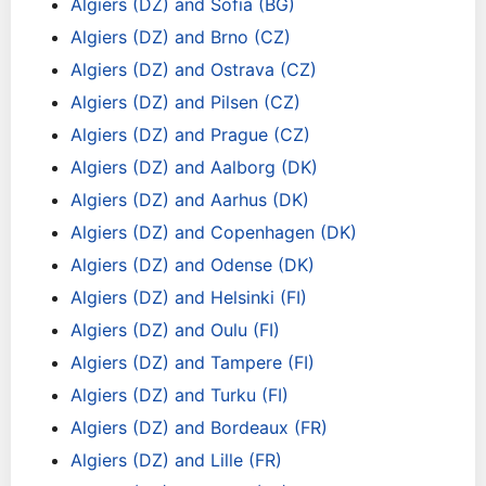
Algiers (DZ) and Sofia (BG)
Algiers (DZ) and Brno (CZ)
Algiers (DZ) and Ostrava (CZ)
Algiers (DZ) and Pilsen (CZ)
Algiers (DZ) and Prague (CZ)
Algiers (DZ) and Aalborg (DK)
Algiers (DZ) and Aarhus (DK)
Algiers (DZ) and Copenhagen (DK)
Algiers (DZ) and Odense (DK)
Algiers (DZ) and Helsinki (FI)
Algiers (DZ) and Oulu (FI)
Algiers (DZ) and Tampere (FI)
Algiers (DZ) and Turku (FI)
Algiers (DZ) and Bordeaux (FR)
Algiers (DZ) and Lille (FR)