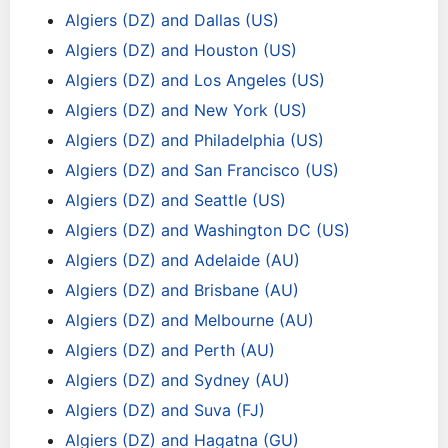
Algiers (DZ) and Dallas (US)
Algiers (DZ) and Houston (US)
Algiers (DZ) and Los Angeles (US)
Algiers (DZ) and New York (US)
Algiers (DZ) and Philadelphia (US)
Algiers (DZ) and San Francisco (US)
Algiers (DZ) and Seattle (US)
Algiers (DZ) and Washington DC (US)
Algiers (DZ) and Adelaide (AU)
Algiers (DZ) and Brisbane (AU)
Algiers (DZ) and Melbourne (AU)
Algiers (DZ) and Perth (AU)
Algiers (DZ) and Sydney (AU)
Algiers (DZ) and Suva (FJ)
Algiers (DZ) and Hagatna (GU)