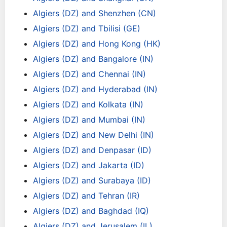
Algiers (DZ) and Shenzhen (CN)
Algiers (DZ) and Tbilisi (GE)
Algiers (DZ) and Hong Kong (HK)
Algiers (DZ) and Bangalore (IN)
Algiers (DZ) and Chennai (IN)
Algiers (DZ) and Hyderabad (IN)
Algiers (DZ) and Kolkata (IN)
Algiers (DZ) and Mumbai (IN)
Algiers (DZ) and New Delhi (IN)
Algiers (DZ) and Denpasar (ID)
Algiers (DZ) and Jakarta (ID)
Algiers (DZ) and Surabaya (ID)
Algiers (DZ) and Tehran (IR)
Algiers (DZ) and Baghdad (IQ)
Algiers (DZ) and Jerusalem (IL)