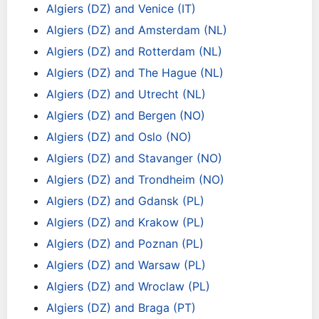
Algiers (DZ) and Venice (IT)
Algiers (DZ) and Amsterdam (NL)
Algiers (DZ) and Rotterdam (NL)
Algiers (DZ) and The Hague (NL)
Algiers (DZ) and Utrecht (NL)
Algiers (DZ) and Bergen (NO)
Algiers (DZ) and Oslo (NO)
Algiers (DZ) and Stavanger (NO)
Algiers (DZ) and Trondheim (NO)
Algiers (DZ) and Gdansk (PL)
Algiers (DZ) and Krakow (PL)
Algiers (DZ) and Poznan (PL)
Algiers (DZ) and Warsaw (PL)
Algiers (DZ) and Wroclaw (PL)
Algiers (DZ) and Braga (PT)