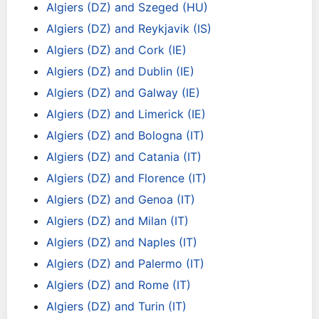
Algiers (DZ) and Szeged (HU)
Algiers (DZ) and Reykjavik (IS)
Algiers (DZ) and Cork (IE)
Algiers (DZ) and Dublin (IE)
Algiers (DZ) and Galway (IE)
Algiers (DZ) and Limerick (IE)
Algiers (DZ) and Bologna (IT)
Algiers (DZ) and Catania (IT)
Algiers (DZ) and Florence (IT)
Algiers (DZ) and Genoa (IT)
Algiers (DZ) and Milan (IT)
Algiers (DZ) and Naples (IT)
Algiers (DZ) and Palermo (IT)
Algiers (DZ) and Rome (IT)
Algiers (DZ) and Turin (IT)