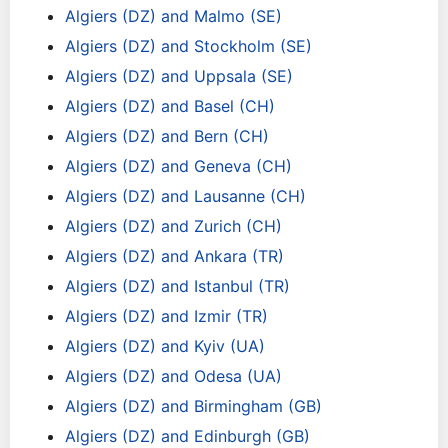
Algiers (DZ) and Malmo (SE)
Algiers (DZ) and Stockholm (SE)
Algiers (DZ) and Uppsala (SE)
Algiers (DZ) and Basel (CH)
Algiers (DZ) and Bern (CH)
Algiers (DZ) and Geneva (CH)
Algiers (DZ) and Lausanne (CH)
Algiers (DZ) and Zurich (CH)
Algiers (DZ) and Ankara (TR)
Algiers (DZ) and Istanbul (TR)
Algiers (DZ) and Izmir (TR)
Algiers (DZ) and Kyiv (UA)
Algiers (DZ) and Odesa (UA)
Algiers (DZ) and Birmingham (GB)
Algiers (DZ) and Edinburgh (GB)